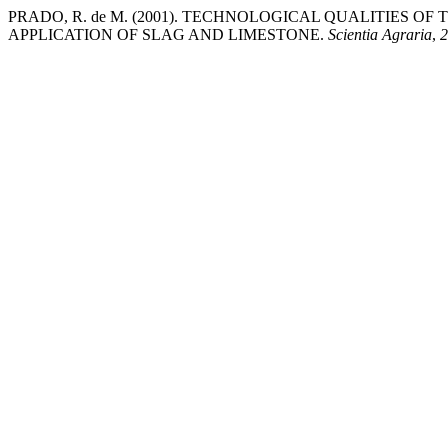
PRADO, R. de M. (2001). TECHNOLOGICAL QUALITIES O
APPLICATION OF SLAG AND LIMESTONE.
Scientia Agraria
,
2