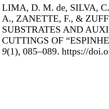
LIMA, D. M. de, SILVA, C.
A., ZANETTE, F., & ZUFF
SUBSTRATES AND AUXI
CUTTINGS OF “ESPINH
9
(1), 085–089. https://doi.