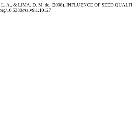
ASI, L. A., & LIMA, D. M. de. (2008). INFLUENCE OF SEE
i.org/10.5380/rsa.v9i1.10127