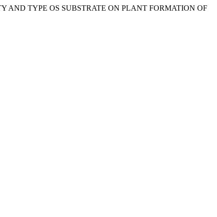
D QUALITY AND TYPE OS SUBSTRATE ON PLANT FORMATION OF