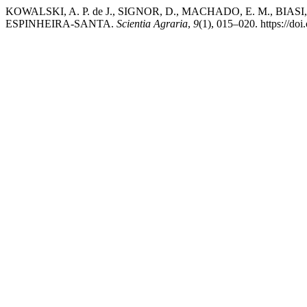
KOWALSKI, A. P. de J., SIGNOR, D., MACHADO, E. M., BI
ESPINHEIRA-SANTA.
Scientia Agraria
,
9
(1), 015–020. https://do