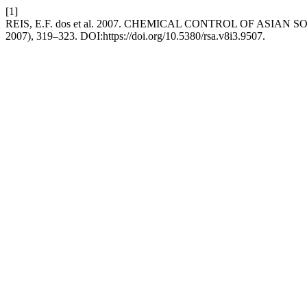
[1]
REIS, E.F. dos et al. 2007. CHEMICAL CONTROL OF ASI
2007), 319–323. DOI:https://doi.org/10.5380/rsa.v8i3.9507.