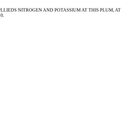
 APLLIEDS NITROGEN AND POTASSIUM AT THIS PLUM, AT
10.