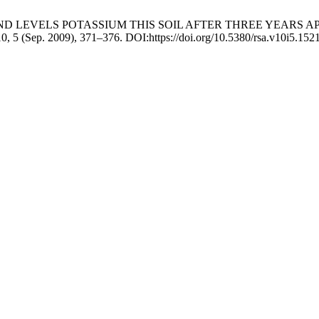
TY AND LEVELS POTASSIUM THIS SOIL AFTER THREE YEARS
10, 5 (Sep. 2009), 371–376. DOI:https://doi.org/10.5380/rsa.v10i5.152