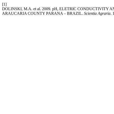
[1]
DOLINSKI, M.A. et al. 2009. pH, ELETRIC CONDUCTIVI
ARAUCARIA COUNTY PARANA – BRAZIL.
Scientia Agraria
. 