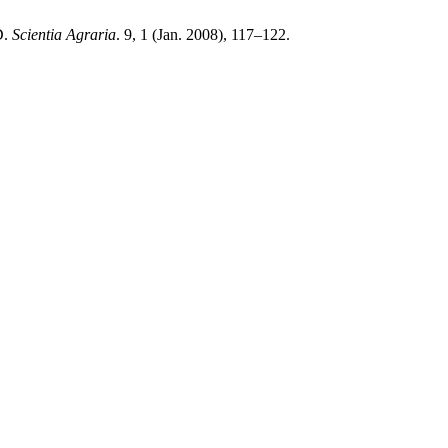
D.
Scientia Agraria
. 9, 1 (Jan. 2008), 117–122.