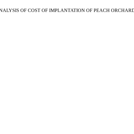
ND ANALYSIS OF COST OF IMPLANTATION OF PEACH ORCHAR