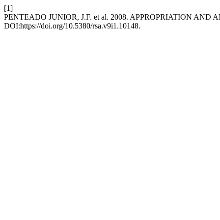
[1]
PENTEADO JUNIOR, J.F. et al. 2008. APPROPRIATION A
DOI:https://doi.org/10.5380/rsa.v9i1.10148.