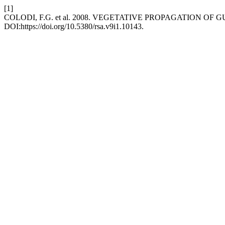
[1]
COLODI, F.G. et al. 2008. VEGETATIVE PROPAGATION O
DOI:https://doi.org/10.5380/rsa.v9i1.10143.