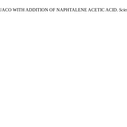
F GUACO WITH ADDITION OF NAPHTALENE ACETIC ACID.
Scie