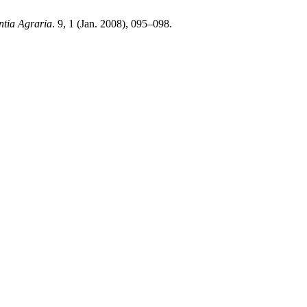
ntia Agraria
. 9, 1 (Jan. 2008), 095–098.