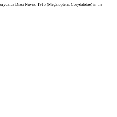
orydalus Diasi Navás, 1915 (Megaloptera: Corydalidae) in the