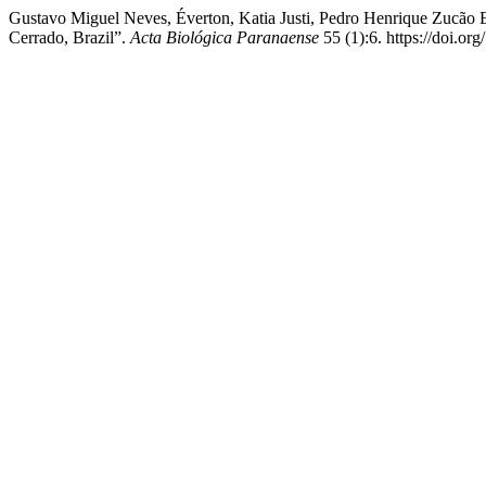
Gustavo Miguel Neves, Éverton, Katia Justi, Pedro Henrique Zucão E
Cerrado, Brazil”.
Acta Biológica Paranaense
55 (1):6. https://doi.o