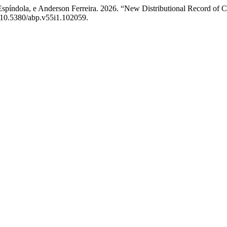
spíndola, e Anderson Ferreira. 2026. “New Distributional Record of C
rg/10.5380/abp.v55i1.102059.