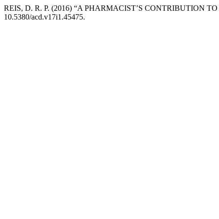
REIS, D. R. P. (2016) “A PHARMACIST’S CONTRIBUTIO
10.5380/acd.v17i1.45475.