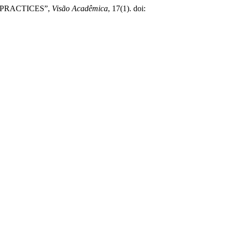
 PRACTICES”,
Visão Acadêmica
, 17(1). doi: