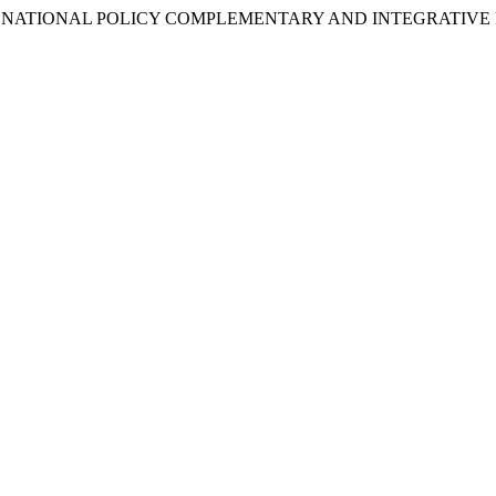
N TO NATIONAL POLICY COMPLEMENTARY AND INTEGRATIVE