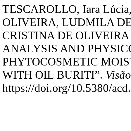
TESCAROLLO, Iara Lúci
OLIVEIRA, LUDMILA DE
CRISTINA DE OLIVEIRA
ANALYSIS AND PHYSI
PHYTOCOSMETIC MOIS
WITH OIL BURITI”.
Visã
https://doi.org/10.5380/acd