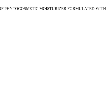
MICAL OF PHYTOCOSMETIC MOISTURIZER FORMULATED WITH