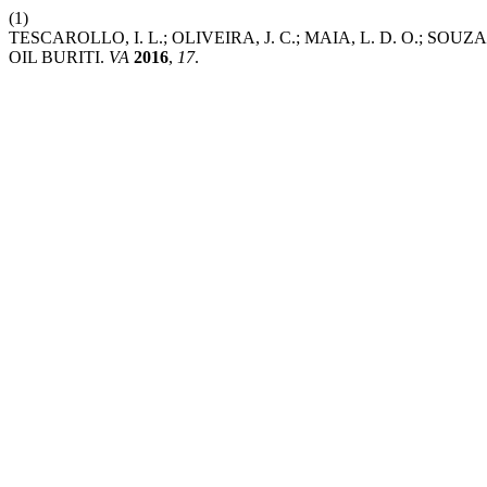
(1)
TESCAROLLO, I. L.; OLIVEIRA, J. C.; MAIA, L. D. O.
OIL BURITI.
VA
2016
,
17
.