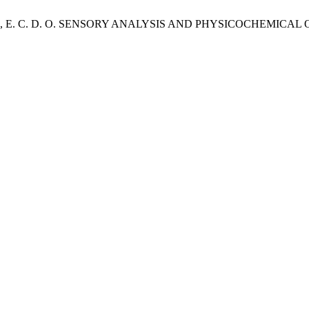
; SOUZA, E. C. D. O. SENSORY ANALYSIS AND PHYSICOCHE