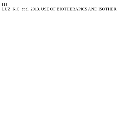
[1]
LUZ, K.C. et al. 2013. USE OF BIOTHERAPICS AND ISOTHE