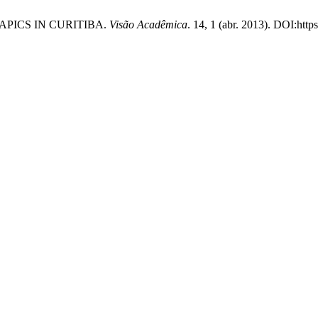
RAPICS IN CURITIBA.
Visão Acadêmica
. 14, 1 (abr. 2013). DOI:http