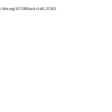
s://doi.org/10.5380/acd.v14i1.31503.