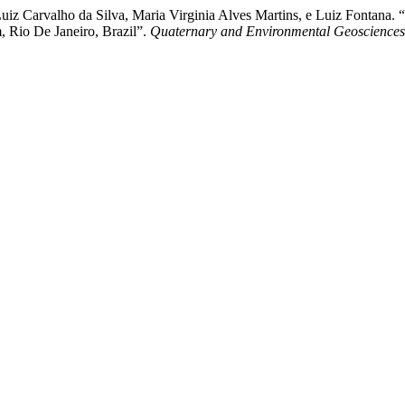
é Luiz Carvalho da Silva, Maria Virginia Alves Martins, e Luiz Fontan
 Rio De Janeiro, Brazil”.
Quaternary and Environmental Geosciences