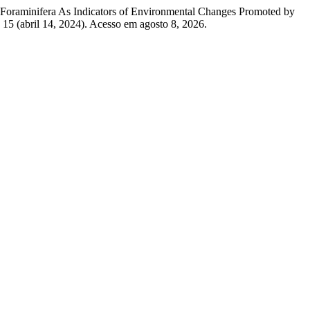
a. “Foraminifera As Indicators of Environmental Changes Promoted by
15 (abril 14, 2024). Acesso em agosto 8, 2026.