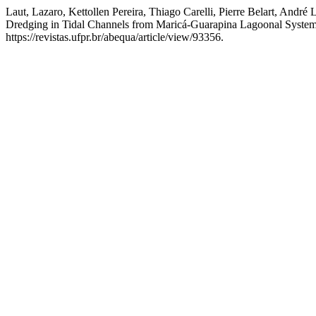
Laut, Lazaro, Kettollen Pereira, Thiago Carelli, Pierre Belart, Andr
Dredging in Tidal Channels from Maricá-Guarapina Lagoonal System,
https://revistas.ufpr.br/abequa/article/view/93356.